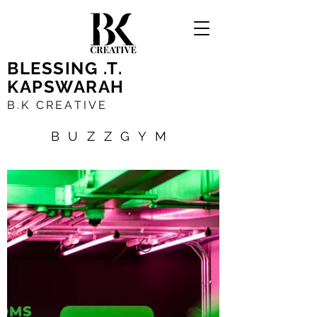
BLESSING .T.
KAPSWARAH
B.K CREATIVE
BUZZGYM