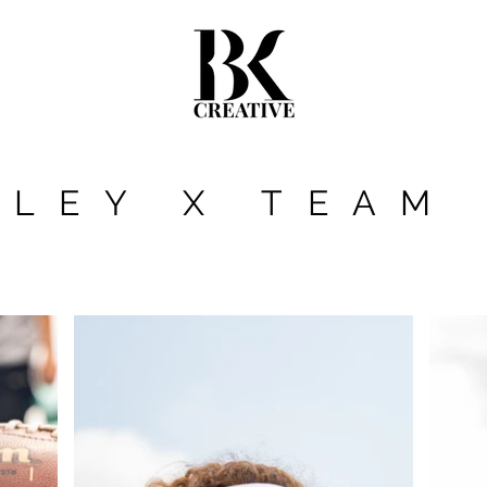
KLEY X TEAM