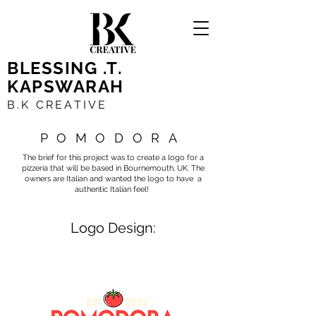
BLESSING .T.
KAPSWARAH
B.K CREATIVE
POMODORA
The brief for this project was to create a logo for a
pizzeria that will be based in Bournemouth, UK. The
owners are Italian and wanted the logo to have a
authentic Italian feel!
Logo Design: