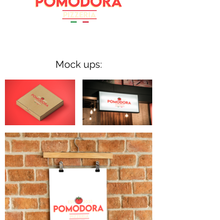
Mock ups: